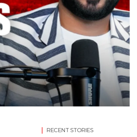
RECENT STORIES