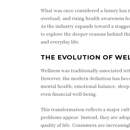
What was once considered a luxury has no
overload, and rising health awareness h
As the industry expands toward a staggeri
to explore the deeper reasons behind thi
and everyday life.
THE EVOLUTION OF WE
Wellness was traditionally associated with
However, the modern definition has bec
mental health, emotional balance, sleep
even financial well-being.
This transformation reflects a major cult
problems appear. Instead, they are adop
quality of life. Consumers are increasing