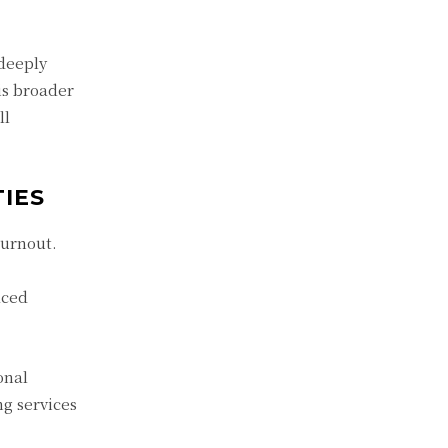
 deeply
is broader
ll
IES
burnout.
aced
onal
ng services