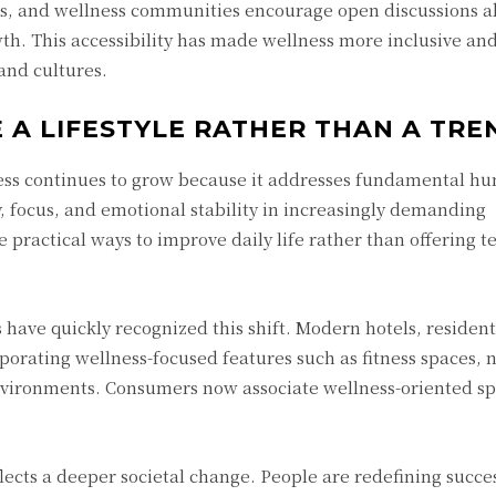
ts, and wellness communities encourage open discussions ab
th. This accessibility has made wellness more inclusive an
and cultures.
A LIFESTYLE RATHER THAN A TRE
lness continues to grow because it addresses fundamental h
, focus, and emotional stability in increasingly demanding
 practical ways to improve daily life rather than offering 
s have quickly recognized this shift. Modern hotels, resident
orating wellness-focused features such as fitness spaces, 
nvironments. Consumers now associate wellness-oriented s
lects a deeper societal change. People are redefining succe