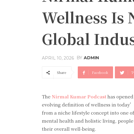
Wellness Is 
Global Indu
BY
ADMIN
APRIL 10, 2026
Share
Facebook
T
The
Nirmal Kumar Podcast
has opened 
evolving definition of wellness in today
from a niche lifestyle concept into one of
mental health and holistic living, peopl
their overall well-being.