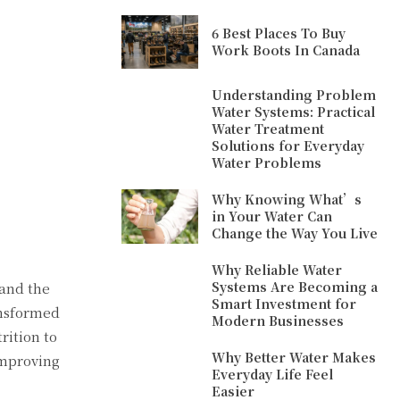
6 Best Places To Buy
Work Boots In Canada
Understanding Problem
Water Systems: Practical
Water Treatment
Solutions for Everyday
Water Problems
Why Knowing What’s
in Your Water Can
Change the Way You Live
Why Reliable Water
Systems Are Becoming a
and the
Smart Investment for
ansformed
Modern Businesses
rition to
Why Better Water Makes
improving
Everyday Life Feel
Easier