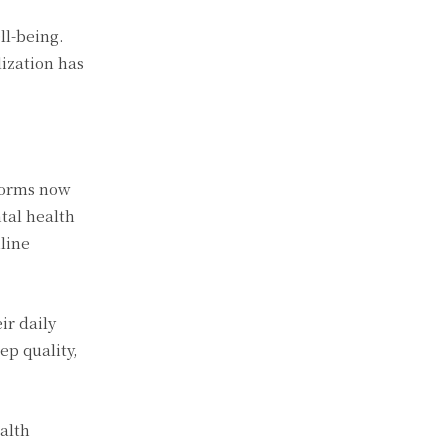
ll-being.
ization has
tforms now
tal health
line
ir daily
ep quality,
alth