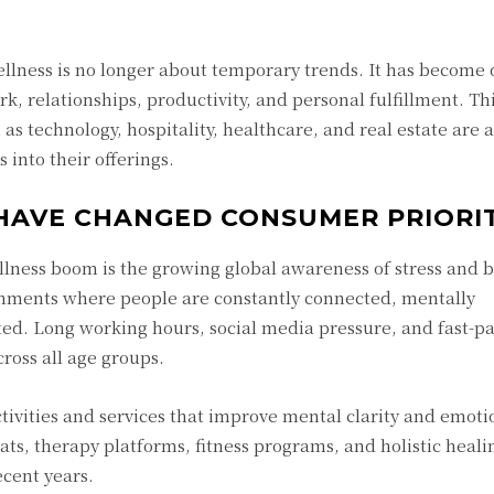
llness is no longer about temporary trends. It has become
, relationships, productivity, and personal fulfillment. Th
as technology, hospitality, healthcare, and real estate are a
 into their offerings.
HAVE CHANGED CONSUMER PRIORIT
llness boom is the growing global awareness of stress and 
nments where people are constantly connected, mentally
ed. Long working hours, social media pressure, and fast-p
cross all age groups.
ctivities and services that improve mental clarity and emoti
ts, therapy platforms, fitness programs, and holistic heali
cent years.