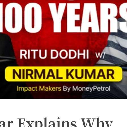
ar Explains Why