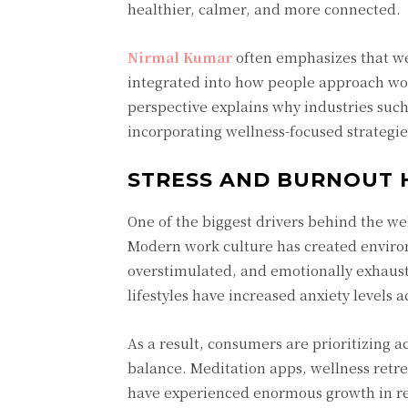
healthier, calmer, and more connected.
Nirmal Kumar
often emphasizes that we
integrated into how people approach work
perspective explains why industries such 
incorporating wellness-focused strategies
STRESS AND BURNOUT 
One of the biggest drivers behind the we
Modern work culture has created enviro
overstimulated, and emotionally exhaust
lifestyles have increased anxiety levels a
As a result, consumers are prioritizing a
balance. Meditation apps, wellness retrea
have experienced enormous growth in re