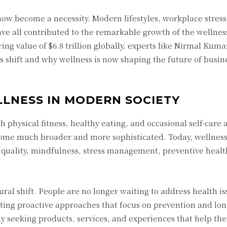
w become a necessity. Modern lifestyles, workplace stress,
ave all contributed to the remarkable growth of the wellne
ng value of $6.8 trillion globally, experts like Nirmal Kum
s shift and why wellness is now shaping the future of busine
LLNESS IN MODERN SOCIETY
 physical fitness, healthy eating, and occasional self-care a
ome much broader and more sophisticated. Today, wellness
 quality, mindfulness, stress management, preventive heal
ural shift. People are no longer waiting to address health is
ting proactive approaches that focus on prevention and lo
ly seeking products, services, and experiences that help th