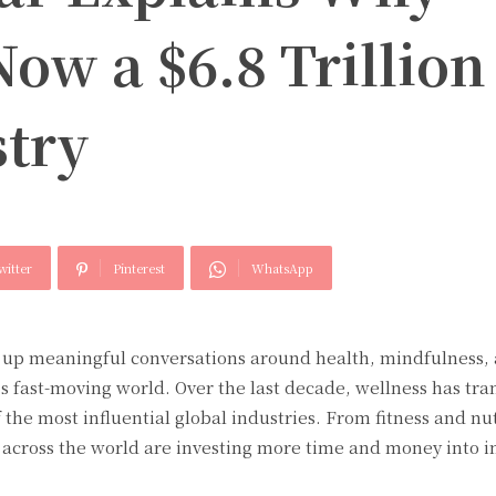
Now a $6.8 Trillion
stry
witter
Pinterest
WhatsApp
up meaningful conversations around health, mindfulness, 
’s fast-moving world. Over the last decade, wellness has tr
 the most influential global industries. From fitness and nut
e across the world are investing more time and money into 