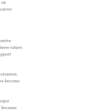
y on
 career
entive
lness values
upport
retention.
have become
major
e because