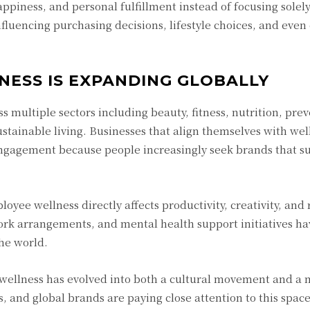
ppiness, and personal fulfillment instead of focusing solel
nfluencing purchasing decisions, lifestyle choices, and even
NESS IS EXPANDING GLOBALLY
multiple sectors including beauty, fitness, nutrition, prev
stainable living. Businesses that align themselves with wel
engagement because people increasingly seek brands that s
yee wellness directly affects productivity, creativity, and 
ork arrangements, and mental health support initiatives 
he world.
wellness has evolved into both a cultural movement and a 
, and global brands are paying close attention to this spac