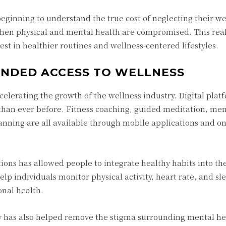
ginning to understand the true cost of neglecting their we
hen physical and mental health are compromised. This real
est in healthier routines and wellness-centered lifestyles.
NDED ACCESS TO WELLNESS
celerating the growth of the wellness industry. Digital pla
than ever before. Fitness coaching, guided meditation, men
lanning are all available through mobile applications and on
ions has allowed people to integrate healthy habits into the
lp individuals monitor physical activity, heart rate, and sle
nal health.
y has also helped remove the stigma surrounding mental he