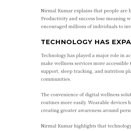
Nirmal Kumar explains that people are be
Productivity and success lose meaning w
encouraged millions of individuals to inv
TECHNOLOGY HAS EXPA
Technology has played a major role in ac
make wellness services more accessible 
support, sleep tracking, and nutrition p
communities.
The convenience of digital wellness solut
routines more easily. Wearable devices he
creating greater awareness around perso
Nirmal Kumar highlights that technolog