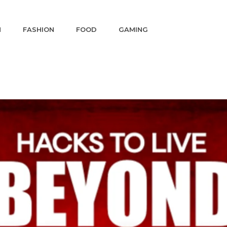
N
FASHION
FOOD
GAMING