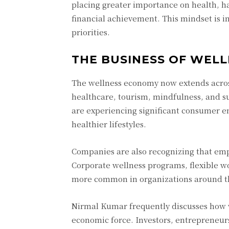
placing greater importance on health, ha
financial achievement. This mindset is i
priorities.
THE BUSINESS OF WELL
The wellness economy now extends across 
healthcare, tourism, mindfulness, and su
are experiencing significant consumer 
healthier lifestyles.
Companies are also recognizing that emplo
Corporate wellness programs, flexible w
more common in organizations around t
Nirmal Kumar frequently discusses how 
economic force. Investors, entrepreneurs