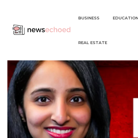
BUSINESS
EDUCATIO
REAL ESTATE