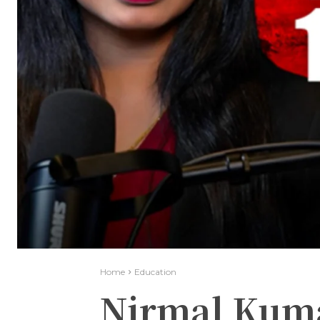
Home
Education
Nirmal Kum