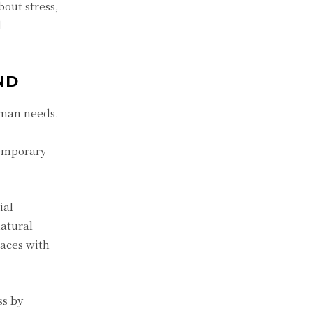
out stress,
d
ND
uman needs.
temporary
ial
natural
paces with
ss by