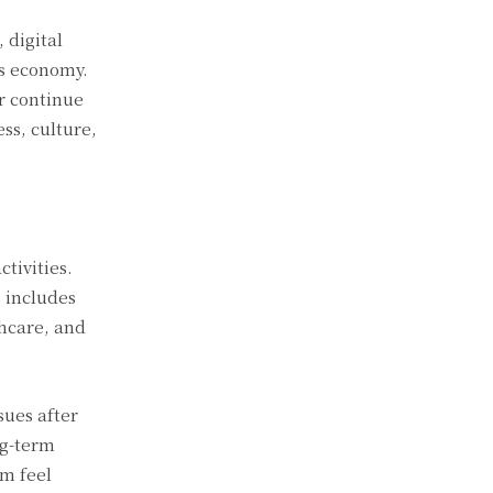
 digital
ss economy.
ar continue
ss, culture,
ctivities.
 includes
thcare, and
sues after
ng-term
em feel