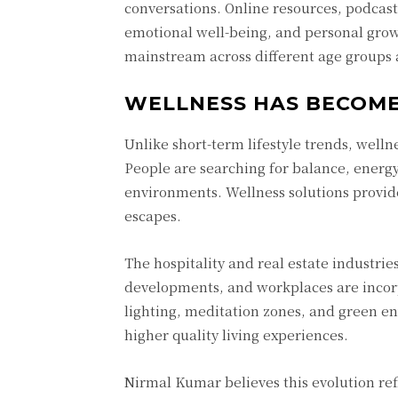
conversations. Online resources, podcas
emotional well-being, and personal grow
mainstream across different age groups 
WELLNESS HAS BECOME 
Unlike short-term lifestyle trends, wel
People are searching for balance, energy
environments. Wellness solutions provide
escapes.
The hospitality and real estate industrie
developments, and workplaces are incorp
lighting, meditation zones, and green e
higher quality living experiences.
Nirmal Kumar believes this evolution ref