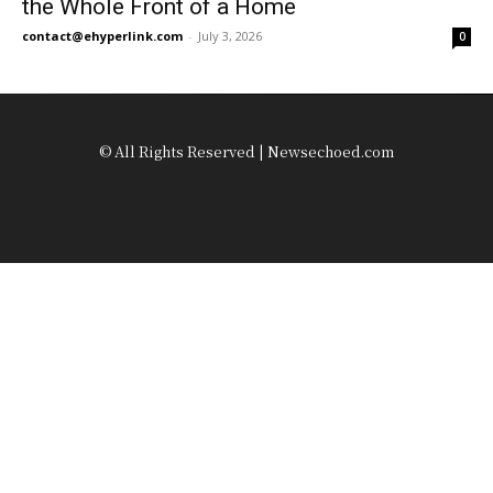
the Whole Front of a Home
contact@ehyperlink.com
-
July 3, 2026
0
© All Rights Reserved | Newsechoed.com