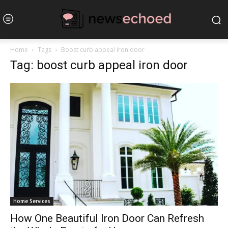
Home
Tags
Boost curb appeal iron door
Tag: boost curb appeal iron door
Home Services
How One Beautiful Iron Door Can Refresh