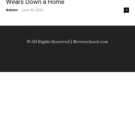
Wears Down a Home
Admin
-
June 30, 2026
0
© All Rights Reserved | Newsechoed.com