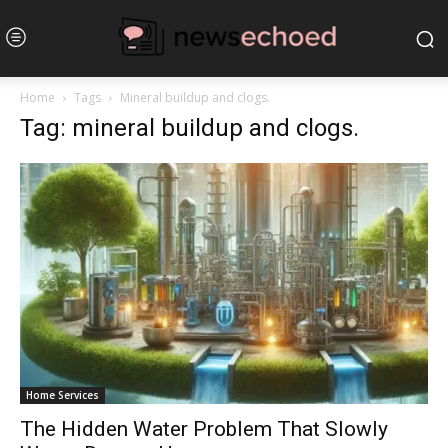
Home
Tags
Mineral buildup and clogs.
Tag: mineral buildup and clogs.
Home Services
The Hidden Water Problem That Slowly