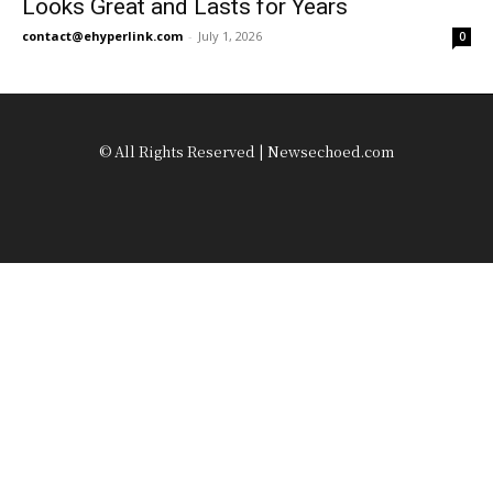
Looks Great and Lasts for Years
contact@ehyperlink.com
-
July 1, 2026
0
© All Rights Reserved | Newsechoed.com