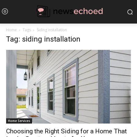
Home
Tags
Siding installation
Tag: siding installation
Home Services
Choosing the Right Siding for a Home That