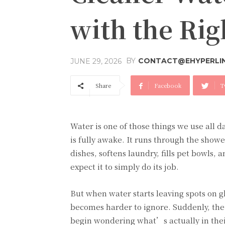
with the Ri
BY
CONTACT@EHYPERLI
JUNE 29, 2026
Share
Facebook
T
Water is one of those things we use all da
is fully awake. It runs through the showe
dishes, softens laundry, fills pet bowls,
expect it to simply do its job.
But when water starts leaving spots on gla
becomes harder to ignore. Suddenly, th
begin wondering what’s actually in thei