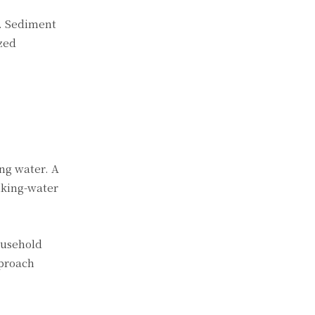
t. Sediment
ized
ing water. A
nking-water
ousehold
pproach