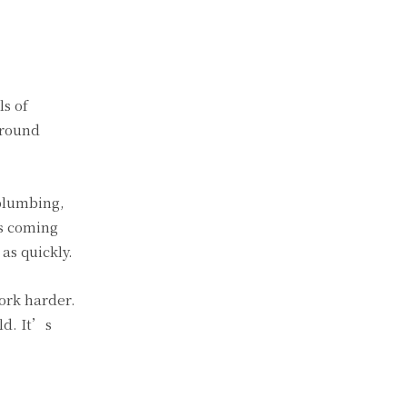
s of
around
plumbing,
es coming
as quickly.
ork harder.
ld. It’s