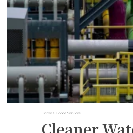
Home
Home Services
Cleaner Wat