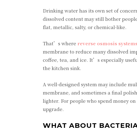
Drinking water has its own set of concern
dissolved content may still bother peopl
flat, metallic, salty, or chemical-like.
That’s where
reverse osmosis system
membrane to reduce many dissolved impur
coffee, tea, and ice. It’s especially u
the kitchen sink.
A well-designed system may include multi
membrane, and sometimes a final polishin
lighter. For people who spend money on b
upgrade.
WHAT ABOUT BACTERIA