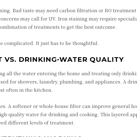
ing. Bad taste may need carbon filtration or RO treatmen
oncerns may call for UV. Iron staining may require special
ombination of treatments to get the best outcome.
 complicated. It just has to be thoughtful.
VS. DRINKING-WATER QUALITY
ing all the water entering the home and treating only drink
ed for showers, laundry, plumbing, and appliances. A dri
st often in the kitchen.
s. A softener or whole-house filter can improve general h
igh-quality water for drinking and cooking. This layered a
d different levels of treatment.