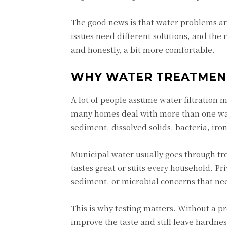
The good news is that water problems ar
issues need different solutions, and the 
and honestly, a bit more comfortable.
WHY WATER TREATMENT 
A lot of people assume water filtration 
many homes deal with more than one wat
sediment, dissolved solids, bacteria, i
Municipal water usually goes through t
tastes great or suits every household. P
sediment, or microbial concerns that nee
This is why testing matters. Without a p
improve the taste and still leave hardne