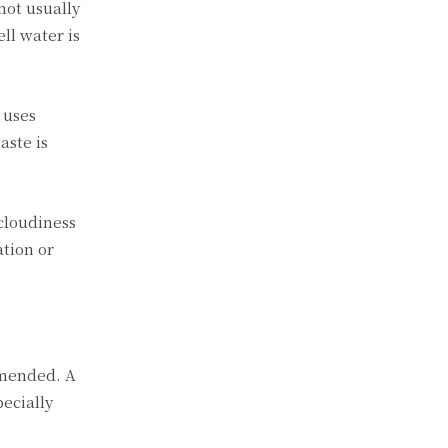
not usually
ll water is
 uses
aste is
 cloudiness
ation or
mmended. A
ecially