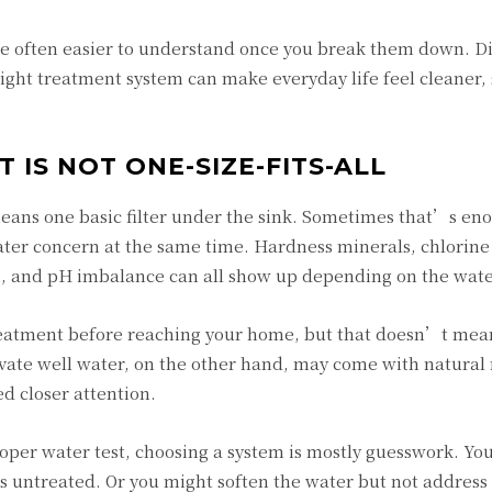
e often easier to understand once you break them down. Di
right treatment system can make everyday life feel cleaner,
IS NOT ONE-SIZE-FITS-ALL
means one basic filter under the sink. Sometimes that’s en
er concern at the same time. Hardness minerals, chlorine 
ron, and pH imbalance can all show up depending on the wate
reatment before reaching your home, but that doesn’t mean
rivate well water, on the other hand, may come with natural
d closer attention.
roper water test, choosing a system is mostly guesswork. Yo
ss untreated. Or you might soften the water but not address