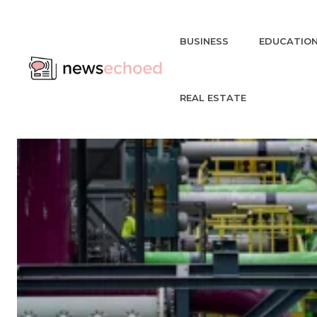
BUSINESS
EDUCATIO
REAL ESTATE