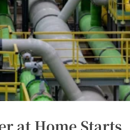
er at Home Starts