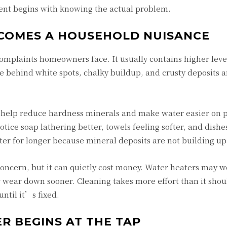
nt begins with knowing the actual problem.
COMES A HOUSEHOLD NUISANCE
mplaints homeowners face. It usually contains higher level
 behind white spots, chalky buildup, and crusty deposits 
help reduce hardness minerals and make water easier on 
otice soap lathering better, towels feeling softer, and dish
ter for longer because mineral deposits are not building up 
oncern, but it can quietly cost money. Water heaters may w
ear down sooner. Cleaning takes more effort than it shou
ntil it’s fixed.
R BEGINS AT THE TAP