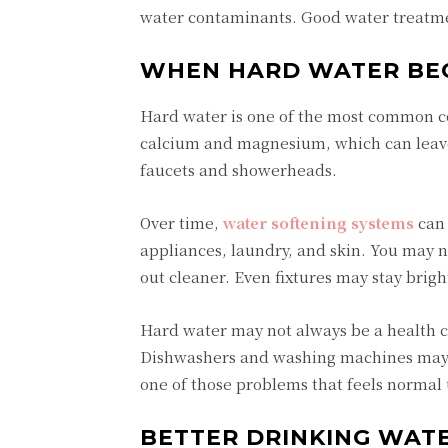
water contaminants. Good water treatme
WHEN HARD WATER BE
Hard water is one of the most common co
calcium and magnesium, which can leave
faucets and showerheads.
Over time,
water softening systems
can 
appliances, laundry, and skin. You may n
out cleaner. Even fixtures may stay brigh
Hard water may not always be a health c
Dishwashers and washing machines may w
one of those problems that feels normal u
BETTER DRINKING WATE