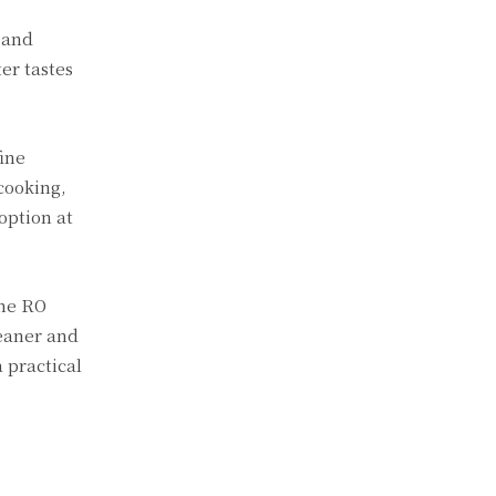
, and
er tastes
ine
cooking,
option at
the RO
leaner and
 practical