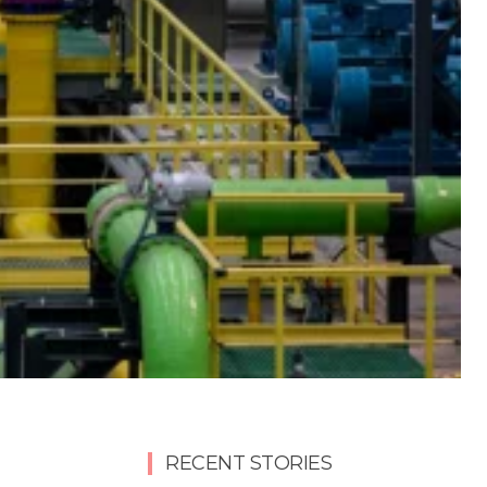
RECENT STORIES