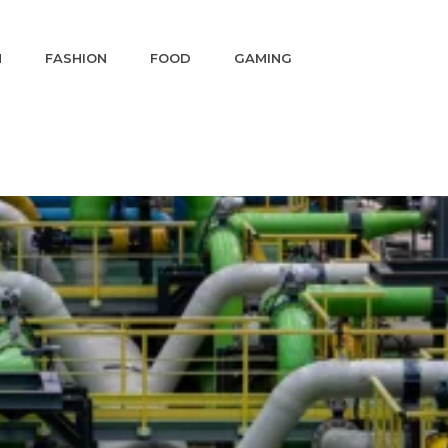
N
FASHION
FOOD
GAMING