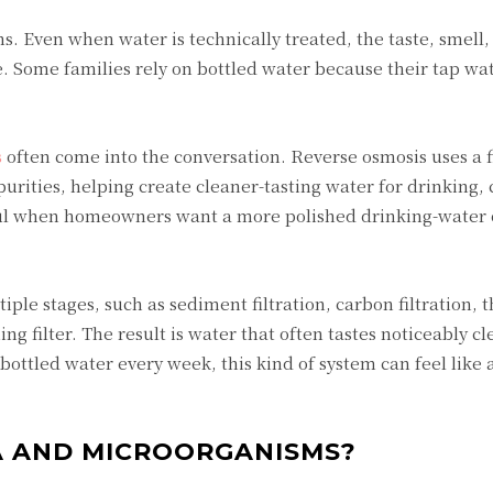
s. Even when water is technically treated, the taste, smell
e. Some families rely on bottled water because their tap wat
s
often come into the conversation. Reverse osmosis uses a f
ities, helping create cleaner-tasting water for drinking, 
seful when homeowners want a more polished drinking-water 
ple stages, such as sediment filtration, carbon filtration, 
g filter. The result is water that often tastes noticeably c
ottled water every week, this kind of system can feel like a
 AND MICROORGANISMS?