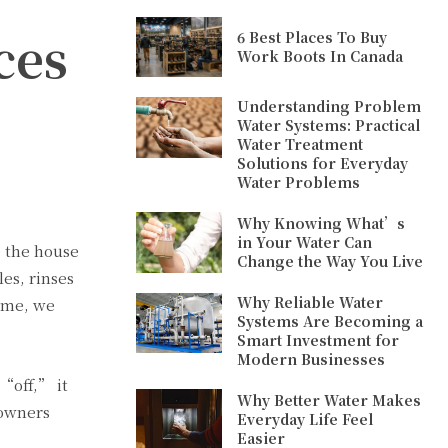
ces
6 Best Places To Buy
Work Boots In Canada
Understanding Problem
Water Systems: Practical
Water Treatment
Solutions for Everyday
Water Problems
Why Knowing What’s
in Your Water Can
e the house
Change the Way You Live
es, rinses
Why Reliable Water
time, we
Systems Are Becoming a
Smart Investment for
Modern Businesses
 “off,” it
Why Better Water Makes
eowners
Everyday Life Feel
Easier