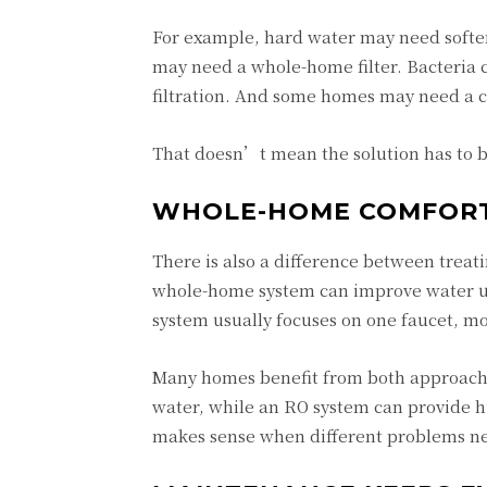
For example, hard water may need soften
may need a whole-home filter. Bacteria c
filtration. And some homes may need a c
That doesn’t mean the solution has to be
WHOLE-HOME COMFORT 
There is also a difference between treat
whole-home system can improve water us
system usually focuses on one faucet, mo
Many homes benefit from both approache
water, while an RO system can provide h
makes sense when different problems nee