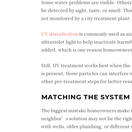
Some water problems are visible. Others 
be detected by sight, taste, or smell. Thi
not monitored by a city treatment plant.
UV disinfection
is commonly used as an 
ultraviolet light to help inactivate harm
added, which is one reason homeowners l
Still, UV treatment works best when the w
is present, those particles can interfere
other pre-treatment steps for better resu
MATCHING THE SYSTEM
The biggest mistake homeowners make i
neighbor’s solution may not be the right
with wells, older plumbing, or different 