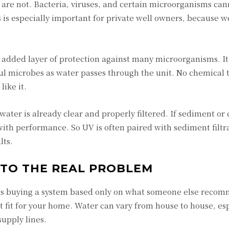
are not. Bacteria, viruses, and certain microorganisms can
s is especially important for private well owners, because we
added layer of protection against many microorganisms. It
ful microbes as water passes through the unit. No chemical t
ike it.
ater is already clear and properly filtered. If sediment or
 with performance. So UV is often paired with sediment filtr
lts.
 TO THE REAL PROBLEM
s buying a system based only on what someone else reco
 fit for your home. Water can vary from house to house, esp
supply lines.