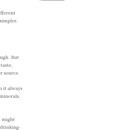
fferent
 simpler,
ough. But
taste,
r source.
 it always
 minerals,
u might
 drinking-