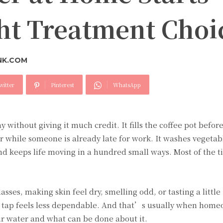
ght Treatment Choi
NK.COM
witter
Pinterest
WhatsApp
y without giving it much credit. It fills the coffee pot befor
r while someone is already late for work. It washes vegetabl
 and keeps life moving in a hundred small ways. Most of the 
sses, making skin feel dry, smelling odd, or tasting a little
e tap feels less dependable. And that’s usually when hom
r water and what can be done about it.