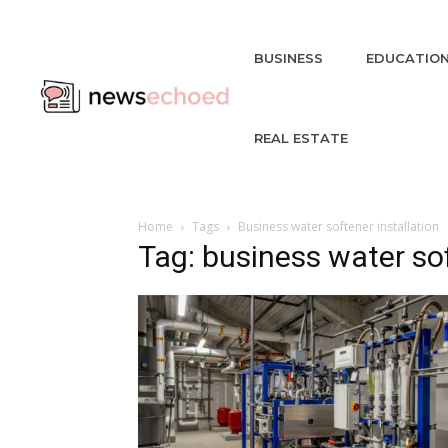
BUSINESS
EDUCATIO
REAL ESTATE
Home
Tags
Business water softener installation
Tag: business water sof