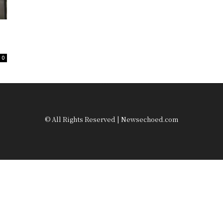
0
© All Rights Reserved | Newsechoed.com