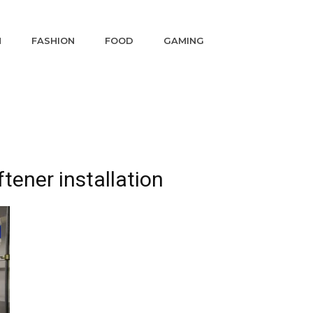
N
FASHION
FOOD
GAMING
tener installation