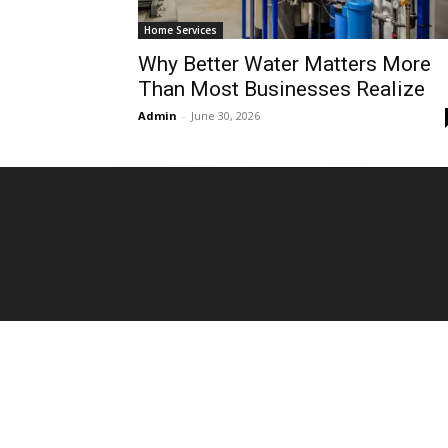
Home Services
Why Better Water Matters More
Than Most Businesses Realize
Admin
-
June 30, 2026