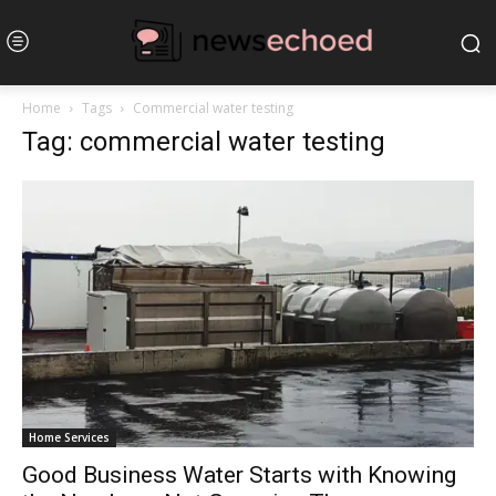
Home
Tags
Commercial water testing
Tag: commercial water testing
Home Services
Good Business Water Starts with Knowing