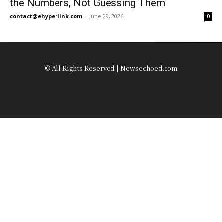
the Numbers, Not Guessing Them
contact@ehyperlink.com
-
June 29, 2026
0
© All Rights Reserved | Newsechoed.com