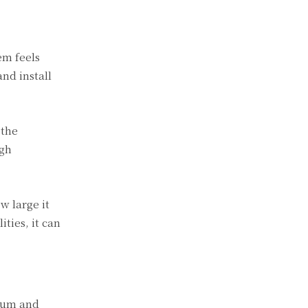
em feels
and install
 the
igh
w large it
ties, it can
cium and