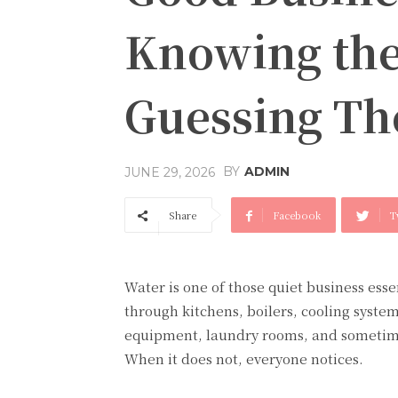
Knowing the
Guessing T
BY
ADMIN
JUNE 29, 2026
Share
Facebook
T
Water is one of those quiet business essen
through kitchens, boilers, cooling syste
equipment, laundry rooms, and sometime
When it does not, everyone notices.