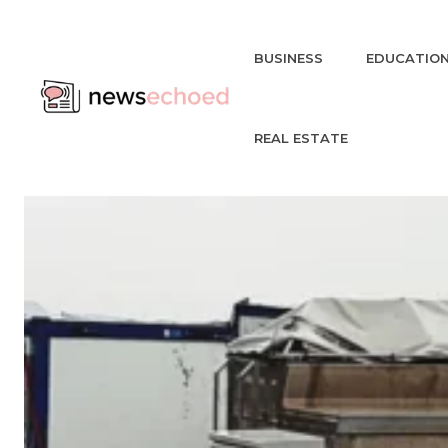
BUSINESS
EDUCATIO
REAL ESTATE