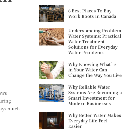
6 Best Places To Buy
Work Boots In Canada
Understanding Problem
Water Systems: Practical
Water Treatment
Solutions for Everyday
Water Problems
Why Knowing What’s
in Your Water Can
Change the Way You Live
Why Reliable Water
Systems Are Becoming a
lows
Smart Investment for
uring
Modern Businesses
says much.
Why Better Water Makes
Everyday Life Feel
Easier