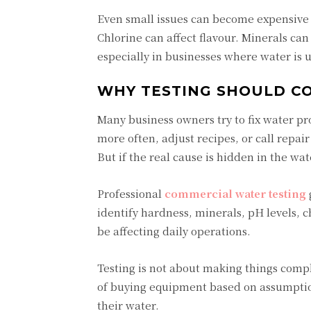
Even small issues can become expensive i
Chlorine can affect flavour. Minerals ca
especially in businesses where water is u
WHY TESTING SHOULD CO
Many business owners try to fix water p
more often, adjust recipes, or call repa
But if the real cause is hidden in the wa
Professional
commercial water testing
identify hardness, minerals, pH levels, ch
be affecting daily operations.
Testing is not about making things compl
of buying equipment based on assumption
their water.