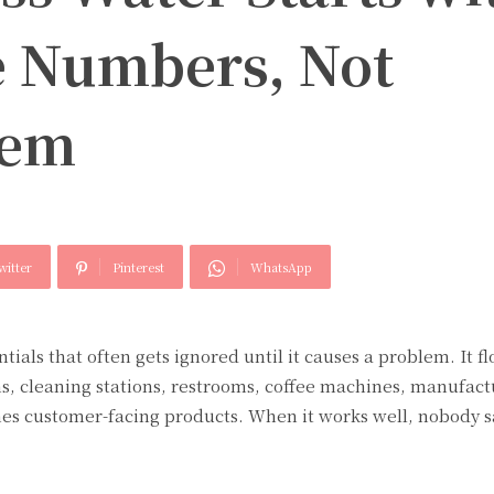
 Numbers, Not
hem
witter
Pinterest
WhatsApp
tials that often gets ignored until it causes a problem. It f
ms, cleaning stations, restrooms, coffee machines, manufact
s customer-facing products. When it works well, nobody 