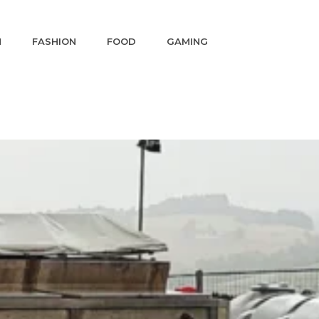
N
FASHION
FOOD
GAMING