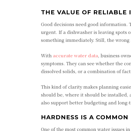
THE VALUE OF RELIABLE
Good decisions need good information. Th
urgent. If a dishwasher is leaving spots o
something immediately. Still, the wrong 
With
accurate water data
, business own
symptoms. They can see whether the conce
dissolved solids, or a combination of fact
This kind of clarity makes planning easi
should be, where it should be installed,
also support better budgeting and long
HARDNESS IS A COMMON
One of the most common water issues in 