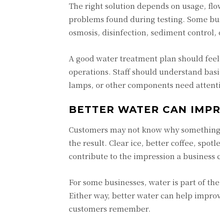
The right solution depends on usage, flo
problems found during testing. Some bus
osmosis, disinfection, sediment control,
A good water treatment plan should feel 
operations. Staff should understand bas
lamps, or other components need attent
BETTER WATER CAN IMP
Customers may not know why something tas
the result. Clear ice, better coffee, spotl
contribute to the impression a business 
For some businesses, water is part of the
Either way, better water can help improv
customers remember.