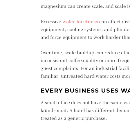
magnesium can create scale, and scale i
Excessive
water hardness
can affect dis
equipment, cooling systems, and plumbin
and force equipment to work harder than
Over time, scale buildup can reduce effi
inconsistent coffee quality or more freq
guest complaints. For an industrial facilit
familiar: untreated hard water costs mor
EVERY BUSINESS USES W
A small office does not have the same wat
laundromat. A hotel has different deman
treated as a generic purchase.