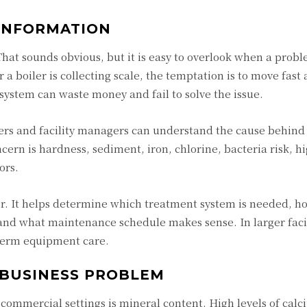
 INFORMATION
at sounds obvious, but it is easy to overlook when a probl
r a boiler is collecting scale, the temptation is to move fast 
system can waste money and fail to solve the issue.
ers and facility managers can understand the cause behind
rn is hardness, sediment, iron, chlorine, bacteria risk, h
ors.
er. It helps determine which treatment system is needed, ho
 and what maintenance schedule makes sense. In larger facili
-term equipment care.
 BUSINESS PROBLEM
commercial settings is mineral content. High levels of cal