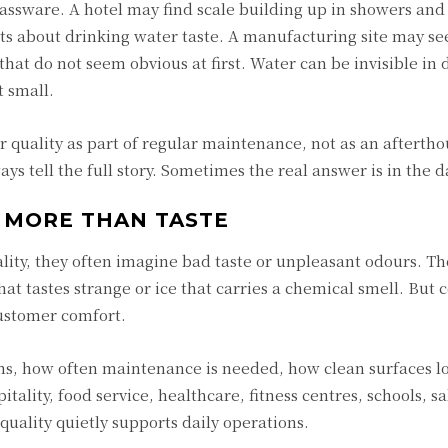
assware. A hotel may find scale building up in showers and
s about drinking water taste. A manufacturing site may se
at do not seem obvious at first. Water can be invisible in d
t small.
r quality as part of regular maintenance, not as an aftertho
ys tell the full story. Sometimes the real answer is in the d
 MORE THAN TASTE
ity, they often imagine bad taste or unpleasant odours. Th
hat tastes strange or ice that carries a chemical smell. But
ustomer comfort.
s, how often maintenance is needed, how clean surfaces l
tality, food service, healthcare, fitness centres, schools, sa
 quality quietly supports daily operations.