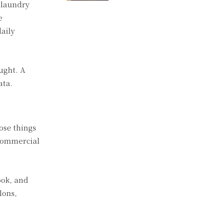
 laundry
e
aily
ught. A
ata.
ose things
 commercial
ook, and
lons,