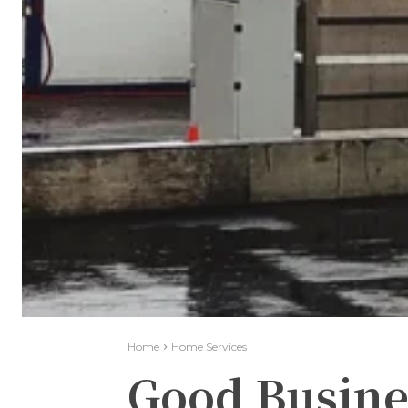
Home
Home Services
Good Busine