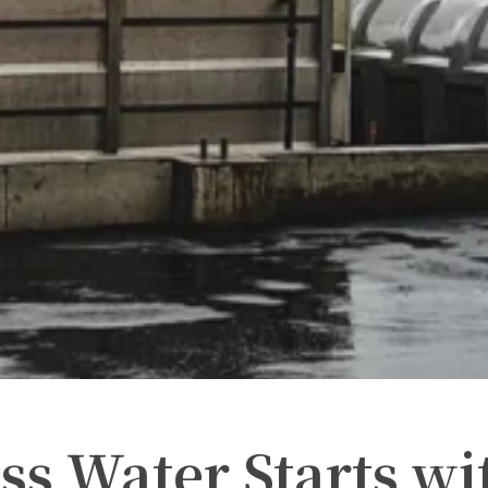
ss Water Starts wi