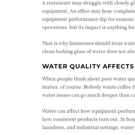
A restaurant may struggle with cloudy gl
equipment. An office may hear complaint
equipment performance dip for reasons th
operations, but its impact is anything bu
That is why businesses should treat wate
clean-looking glass of water does not alwa
WATER QUALITY AFFECTS
When people think about poor water qual
matter, of course. Nobody wants coffee t
water issues can go much deeper than c
Water can affect how equipment perform
how consistent products turn out. In hospi
laundries, and industrial settings, water