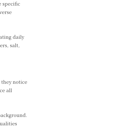
 specific
verse
ating daily
rs, salt,
 they notice
ce all
 background.
ualities