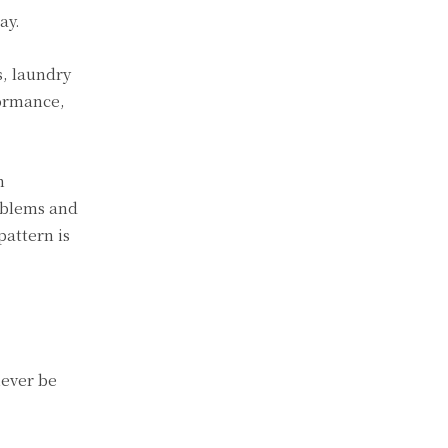
ay.
s, laundry
formance,
n
roblems and
pattern is
never be