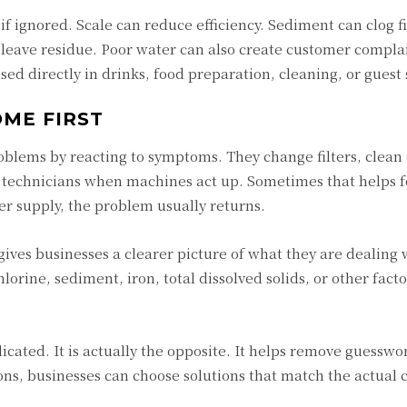
f ignored. Scale can reduce efficiency. Sediment can clog fi
n leave residue. Poor water can also create customer compla
sed directly in drinks, food preparation, cleaning, or guest 
ME FIRST
roblems by reacting to symptoms. They change filters, clea
ir technicians when machines act up. Sometimes that helps f
ter supply, the problem usually returns.
gives businesses a clearer picture of what they are dealing w
lorine, sediment, iron, total dissolved solids, or other fact
icated. It is actually the opposite. It helps remove guesswo
s, businesses can choose solutions that match the actual c