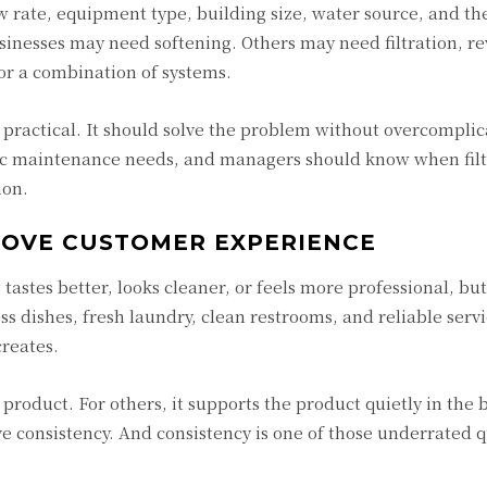
w rate, equipment type, building size, water source, and the
inesses may need softening. Others may need filtration, re
 or a combination of systems.
practical. It should solve the problem without overcomplic
ic maintenance needs, and managers should know when filte
ion.
ROVE CUSTOMER EXPERIENCE
tes better, looks cleaner, or feels more professional, but
ess dishes, fresh laundry, clean restrooms, and reliable servi
creates.
 product. For others, it supports the product quietly in the
e consistency. And consistency is one of those underrated q