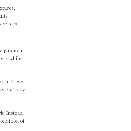
xtures.
ints,
services.
n equipment
or a while.
ith. It can
ors that may
rk. Instead
ondition of