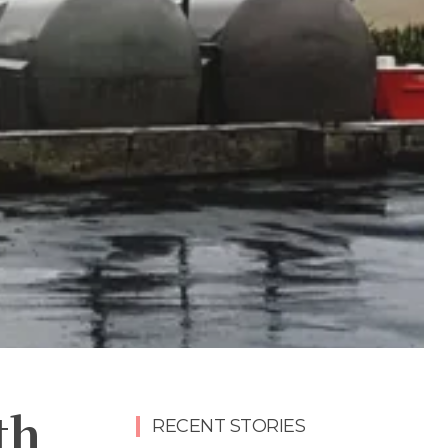
th
RECENT STORIES