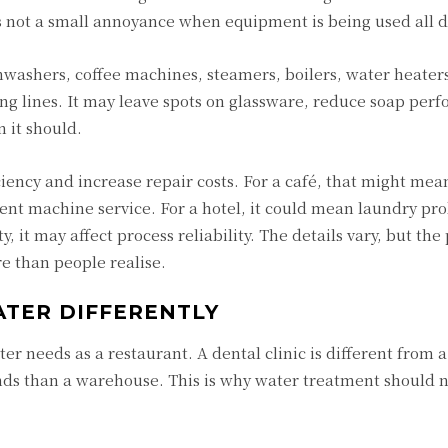
s not a small annoyance when equipment is being used all d
hwashers, coffee machines, steamers, boilers, water heater
g lines. It may leave spots on glassware, reduce soap per
 it should.
ciency and increase repair costs. For a café, that might mea
uent machine service. For a hotel, it could mean laundry p
y, it may affect process reliability. The details vary, but the 
e than people realise.
ATER DIFFERENTLY
er needs as a restaurant. A dental clinic is different from a
ds than a warehouse. This is why water treatment should 