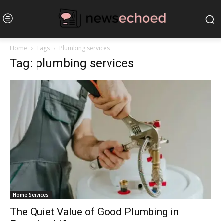
Home
Tags
Plumbing services
Tag: plumbing services
Home Services
The Quiet Value of Good Plumbing in