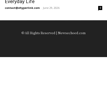
Everyday Life
contact@ehyperlink.com
-
June 29, 2026
0
© All Rights Reserved | Newsechoed.com