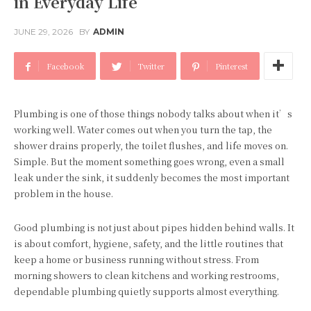
in Everyday Life
JUNE 29, 2026
BY
ADMIN
Facebook
Twitter
Pinterest
Plumbing is one of those things nobody talks about when it’s
working well. Water comes out when you turn the tap, the
shower drains properly, the toilet flushes, and life moves on.
Simple. But the moment something goes wrong, even a small
leak under the sink, it suddenly becomes the most important
problem in the house.
Good plumbing is not just about pipes hidden behind walls. It
is about comfort, hygiene, safety, and the little routines that
keep a home or business running without stress. From
morning showers to clean kitchens and working restrooms,
dependable plumbing quietly supports almost everything.