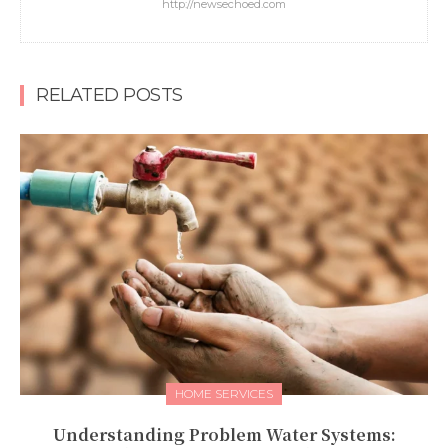
http://newsechoed.com
RELATED POSTS
HOME SERVICES
Understanding Problem Water Systems: