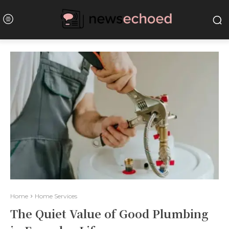
Home
Home Services
The Quiet Value of Good Plumbing