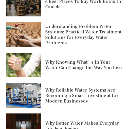
6 Best Places To Buy Work Boots In
Canada
Understanding Problem Water
Systems: Practical Water Treatment
Solutions for Everyday Water
Problems
Why Knowing What’s in Your
Water Can Change the Way You Live
Why Reliable Water Systems Are
Becoming a Smart Investment for
Modern Businesses
Why Better Water Makes Everyday
Life Feel Easier