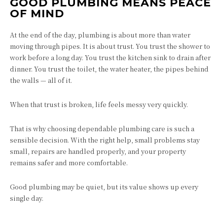
GOOD PLUMBING MEANS PEACE
OF MIND
At the end of the day, plumbing is about more than water
moving through pipes. It is about trust. You trust the shower to
work before a long day. You trust the kitchen sink to drain after
dinner. You trust the toilet, the water heater, the pipes behind
the walls — all of it.
When that trust is broken, life feels messy very quickly.
That is why choosing dependable plumbing care is such a
sensible decision. With the right help, small problems stay
small, repairs are handled properly, and your property
remains safer and more comfortable.
Good plumbing may be quiet, but its value shows up every
single day.