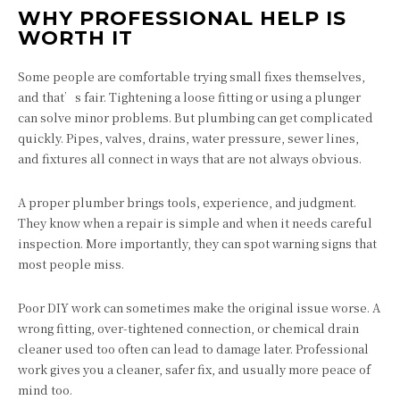
WHY PROFESSIONAL HELP IS
WORTH IT
Some people are comfortable trying small fixes themselves,
and that’s fair. Tightening a loose fitting or using a plunger
can solve minor problems. But plumbing can get complicated
quickly. Pipes, valves, drains, water pressure, sewer lines,
and fixtures all connect in ways that are not always obvious.
A proper plumber brings tools, experience, and judgment.
They know when a repair is simple and when it needs careful
inspection. More importantly, they can spot warning signs that
most people miss.
Poor DIY work can sometimes make the original issue worse. A
wrong fitting, over-tightened connection, or chemical drain
cleaner used too often can lead to damage later. Professional
work gives you a cleaner, safer fix, and usually more peace of
mind too.