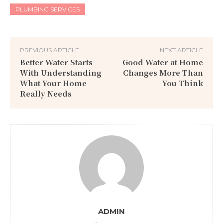
PLUMBING SERVICES
PREVIOUS ARTICLE
NEXT ARTICLE
Better Water Starts
Good Water at Home
With Understanding
Changes More Than
What Your Home
You Think
Really Needs
ADMIN