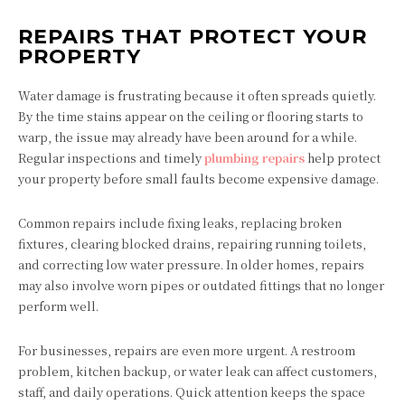
REPAIRS THAT PROTECT YOUR
PROPERTY
Water damage is frustrating because it often spreads quietly.
By the time stains appear on the ceiling or flooring starts to
warp, the issue may already have been around for a while.
Regular inspections and timely
plumbing repairs
help protect
your property before small faults become expensive damage.
Common repairs include fixing leaks, replacing broken
fixtures, clearing blocked drains, repairing running toilets,
and correcting low water pressure. In older homes, repairs
may also involve worn pipes or outdated fittings that no longer
perform well.
For businesses, repairs are even more urgent. A restroom
problem, kitchen backup, or water leak can affect customers,
staff, and daily operations. Quick attention keeps the space