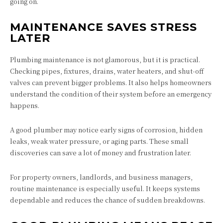
going on.
MAINTENANCE SAVES STRESS
LATER
Plumbing maintenance is not glamorous, but it is practical.
Checking pipes, fixtures, drains, water heaters, and shut-off
valves can prevent bigger problems. It also helps homeowners
understand the condition of their system before an emergency
happens.
A good plumber may notice early signs of corrosion, hidden
leaks, weak water pressure, or aging parts. These small
discoveries can save a lot of money and frustration later.
For property owners, landlords, and business managers,
routine maintenance is especially useful. It keeps systems
dependable and reduces the chance of sudden breakdowns.