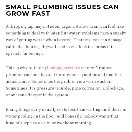
SMALL PLUMBING ISSUES CAN
GROW FAST
A dripping tap may not seem urgent. A slow drain can feel like
something to deal with later. But water problems have a sneaky
way of getting worse when ignored. That tiny leak can damage
cabinets, flooring, drywall, and even electrical areas if it
spreads far enough.
This is why reliable
plumbing services
matter. A trained
plumber can look beyond the obvious symptom and find the
actual cause. Sometimes the problem is a worn washer.
Sometimes it is pressure trouble, pipe corrosion, a blockage,
or an issue deeper in the system.
Fixing things early usually costs less than waiting until there is
water pooling on the floor. And honestly, nobody wants that
kind of surprise on a busy weekday morning.