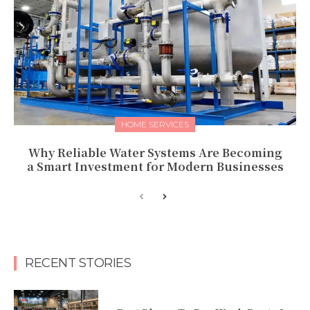
HOME SERVICES
Why Reliable Water Systems Are Becoming
a Smart Investment for Modern Businesses
RECENT STORIES