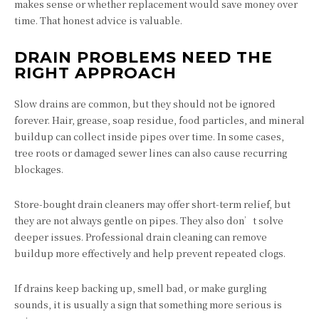
makes sense or whether replacement would save money over
time. That honest advice is valuable.
DRAIN PROBLEMS NEED THE
RIGHT APPROACH
Slow drains are common, but they should not be ignored
forever. Hair, grease, soap residue, food particles, and mineral
buildup can collect inside pipes over time. In some cases,
tree roots or damaged sewer lines can also cause recurring
blockages.
Store-bought drain cleaners may offer short-term relief, but
they are not always gentle on pipes. They also don’t solve
deeper issues. Professional drain cleaning can remove
buildup more effectively and help prevent repeated clogs.
If drains keep backing up, smell bad, or make gurgling
sounds, it is usually a sign that something more serious is