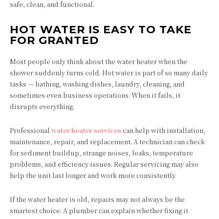
safe, clean, and functional.
HOT WATER IS EASY TO TAKE
FOR GRANTED
Most people only think about the water heater when the
shower suddenly turns cold. Hot water is part of so many daily
tasks — bathing, washing dishes, laundry, cleaning, and
sometimes even business operations. When it fails, it
disrupts everything.
Professional
water heater services
can help with installation,
maintenance, repair, and replacement. A technician can check
for sediment buildup, strange noises, leaks, temperature
problems, and efficiency issues. Regular servicing may also
help the unit last longer and work more consistently.
If the water heater is old, repairs may not always be the
smartest choice. A plumber can explain whether fixing it