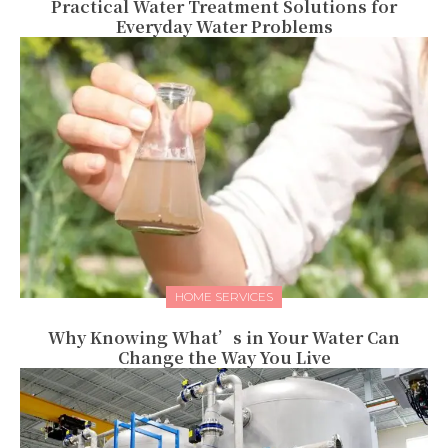
Practical Water Treatment Solutions for
Everyday Water Problems
HOME SERVICES
Why Knowing What’s in Your Water Can
Change the Way You Live