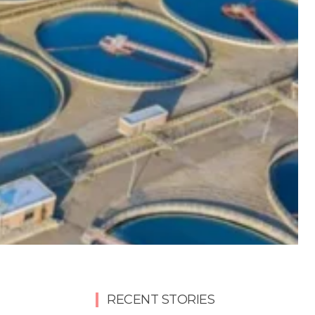
RECENT STORIES