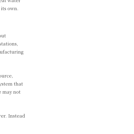
eat water
 its own.
out
tations,
ufacturing
ource,
ystem that
le may not
rer. Instead