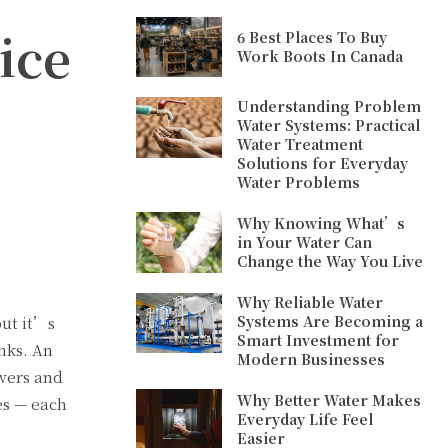
ice
6 Best Places To Buy
Work Boots In Canada
Understanding Problem
Water Systems: Practical
Water Treatment
Solutions for Everyday
Water Problems
Why Knowing What’s
in Your Water Can
Change the Way You Live
Why Reliable Water
Systems Are Becoming a
but it’s
Smart Investment for
inks. An
Modern Businesses
owers and
Why Better Water Makes
es — each
Everyday Life Feel
Easier