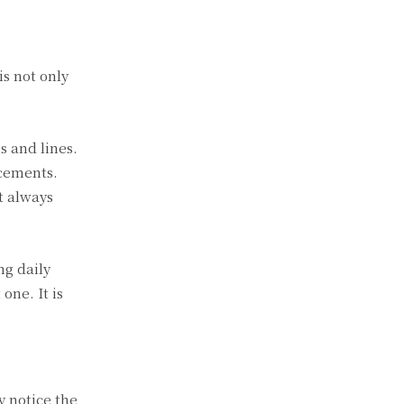
is not only
s and lines.
acements.
t always
ng daily
one. It is
y notice the