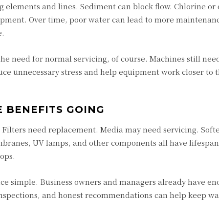
g elements and lines. Sediment can block flow. Chlorine or 
uipment. Over time, poor water can lead to more maintenan
e.
he need for normal servicing, of course. Machines still nee
uce unnecessary stress and help equipment work closer to t
 BENEFITS GOING
g. Filters need replacement. Media may need servicing. Softe
branes, UV lamps, and other components all have lifespans
ops.
ce simple. Business owners and managers already have en
r inspections, and honest recommendations can help keep wa