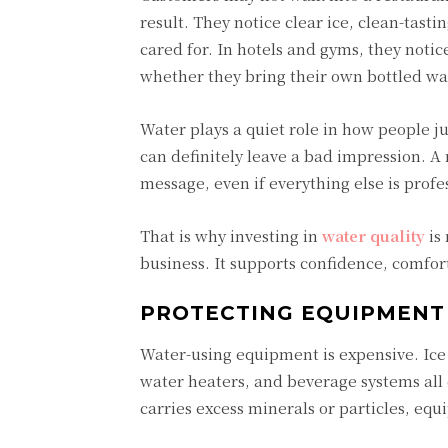
result. They notice clear ice, clean-tasti
cared for. In hotels and gyms, they notic
whether they bring their own bottled wa
Water plays a quiet role in how people j
can definitely leave a bad impression. A 
message, even if everything else is prof
That is why investing in
water quality
is 
business. It supports confidence, comfor
PROTECTING EQUIPMENT
Water-using equipment is expensive. Ice
water heaters, and beverage systems al
carries excess minerals or particles, equ