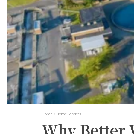
Home
Home Services
Why Better 