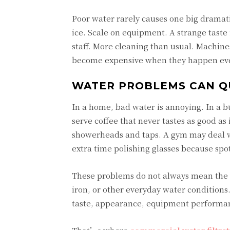
Poor water rarely causes one big dramatic
ice. Scale on equipment. A strange taste
staff. More cleaning than usual. Machines 
become expensive when they happen eve
WATER PROBLEMS CAN QU
In a home, bad water is annoying. In a b
serve coffee that never tastes as good as
showerheads and taps. A gym may deal wi
extra time polishing glasses because spo
These problems do not always mean the w
iron, or other everyday water conditions.
taste, appearance, equipment performa