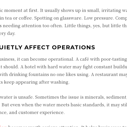
 moment at first. It usually shows up in small, irritating w
 in tea or coffee. Spotting on glassware. Low pressure. Com
needing attention too often. Little things, yes, but little t
ry day.
IETLY AFFECT OPERATIONS
usiness, it can become operational. A café with poor-tastin
 it should. A hotel with hard water may fight constant build
th drinking fountains no one likes using. A restaurant ma
ts keep appearing after washing.
ater is unsafe. Sometimes the issue is minerals, sediment,
 But even when the water meets basic standards, it may stil
nce, and customer experience.