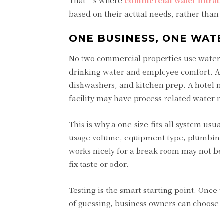
That’s where
commercial water filtra
based on their actual needs, rather than 
ONE BUSINESS, ONE WAT
No two commercial properties use water 
drinking water and employee comfort. A 
dishwashers, and kitchen prep. A hotel
facility may have process-related water 
This is why a one-size-fits-all system u
usage volume, equipment type, plumbing 
works nicely for a break room may not be
fix taste or odor.
Testing is the smart starting point. Onc
of guessing, business owners can choose