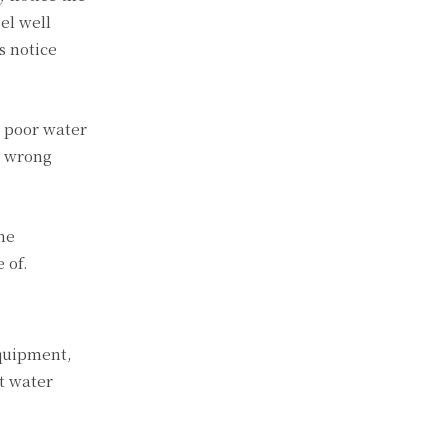
eel well
s notice
t poor water
e wrong
he
 of.
equipment,
t water