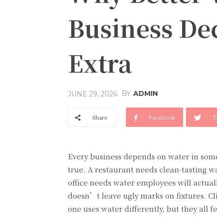
Business Dec
Extra
BY
ADMIN
JUNE 29, 2026
Share
Facebook
T
Every business depends on water in some
true. A restaurant needs clean-tasting w
office needs water employees will actual
doesn’t leave ugly marks on fixtures. Cl
one uses water differently, but they all f