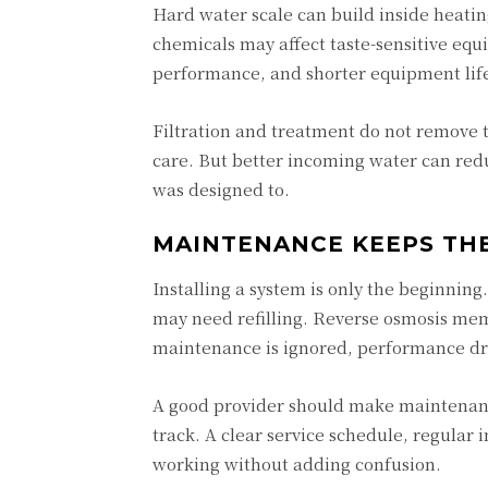
Hard water scale can build inside heatin
chemicals may affect taste-sensitive eq
performance, and shorter equipment lif
Filtration and treatment do not remove t
care. But better incoming water can red
was designed to.
MAINTENANCE KEEPS THE
Installing a system is only the beginnin
may need refilling. Reverse osmosis mem
maintenance is ignored, performance dr
A good provider should make maintenan
track. A clear service schedule, regula
working without adding confusion.