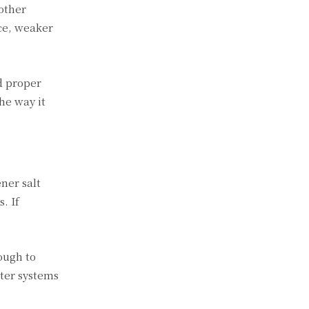
other
ce, weaker
d proper
he way it
ner salt
. If
ough to
ter systems