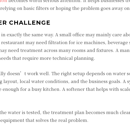
tion
becomes worth serious attention. It helps businesses tr
relying on basic filters or hoping the problem goes away on
ER CHALLENGE
in exactly the same way. A small office may mainly care ab
restaurant may need filtration for ice machines, beverage s
 may need treatment across many rooms and fixtures. A man
needs that require more technical planning.
sually doesn’t work well. The right setup depends on water s
layout, local water conditions, and the business goals. A s
 enough for a busy kitchen. A softener that helps with sca
e the water is tested, the treatment plan becomes much clea
 equipment that solves the real problem.