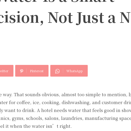
ision, Not Just a N
witter
Pinterest
WhatsApp
 way. That sounds obvious, almost too simple to mention, 
ater for coffee, ice, cooking, dishwashing, and customer dr
ly want to drink. A hotel needs water that feels good in sh
inics, gyms, schools, salons, laundries, manufacturing spac
eel it when the water isn’t right.