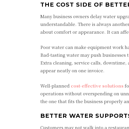
THE COST SIDE OF BETT
Many business owners delay water upgr
understandable. There is always another b
about comfort or appearance. It can affe
Poor water can make equipment work hard
Bad-tasting water may push businesses to
Extra cleaning, service calls, downtime,
appear neatly on one invoice.
Well-planned
cost-effective solutions
fo
operations without overspending on unnec
the one that fits the business properly a
BETTER WATER SUPPORT
Customers may not walk into a restaurant 