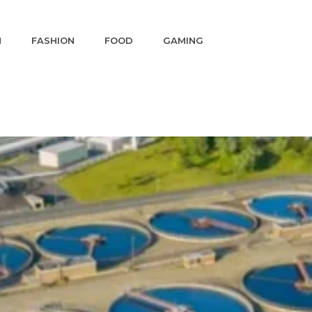
N
FASHION
FOOD
GAMING