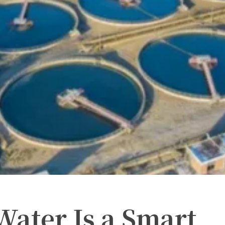
Water Is a Smart