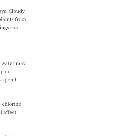
ays. Cloudy
plaints from
hings can
g water may
up on
y spend
 chlorine,
l affect