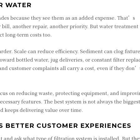
ER WATER
ades because they see them as an added expense. That’s
ill, another repair, another priority. But water treatment 
ct long-term costs too.
er. Scale can reduce efficiency. Sediment can clog fixture
ward bottled water, jug deliveries, or constant filter repl
 and customer complaints all carry a cost, even if they don’
cus on reducing waste, protecting equipment, and improvi
essary features. The best system is not always the biggest 
nd keeps delivering value over time.
S BETTER CUSTOMER EXPERIENCES
and ask what type of filtration system is installed. But the