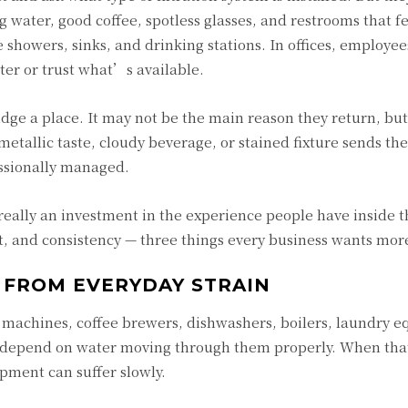
ng water, good coffee, spotless glasses, and restrooms that f
e showers, sinks, and drinking stations. In offices, employee
ter or trust what’s available.
udge a place. It may not be the main reason they return, bu
metallic taste, cloudy beverage, or stained fixture sends th
essionally managed.
really an investment in the experience people have inside t
t, and consistency — three things every business wants more
 FROM EVERYDAY STRAIN
 machines, coffee brewers, dishwashers, boilers, laundry 
l depend on water moving through them properly. When tha
ipment can suffer slowly.