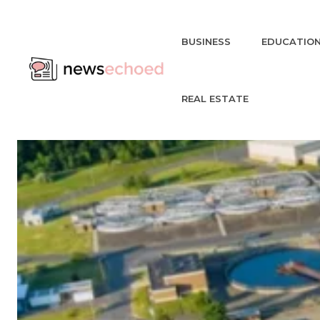
BUSINESS
EDUCATIO
REAL ESTATE