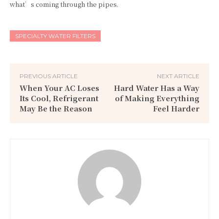
what’s coming through the pipes.
SPECIALTY WATER FILTERS
PREVIOUS ARTICLE
NEXT ARTICLE
When Your AC Loses
Hard Water Has a Way
Its Cool, Refrigerant
of Making Everything
May Be the Reason
Feel Harder