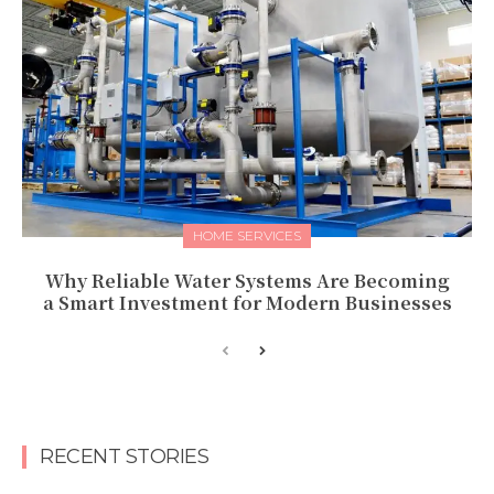
HOME SERVICES
Why Reliable Water Systems Are Becoming
a Smart Investment for Modern Businesses
RECENT STORIES