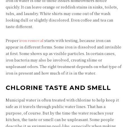
Iron in water is one of those issues homeowners notice
quickly. It can leave orange or reddish stains in sinks, toilets,
tubs, and laundry. White shirts may come out of the wash
looking dull or slightly discolored. Even coffee and tea can
taste different.
Proper
iron removal
starts with testing, because iron can
appear in different forms. Some iron is dissolved and invisible
at first. Some shows up as visible particles. In certain cases,
iron bacteria may also be involved, creating slime or
unpleasant odors. The right treatment depends on what type of
iron is present and how much of it is in the water.
CHLORINE TASTE AND SMELL
Municipal water is often treated with chlorine to help keep it
safe as it travels through public water lines. That has a
purpose, of course. But by the time the water reaches your
kitchen, the taste or smell can be unpleasant. Some people
describe it as swimming-pool-like, especially when making