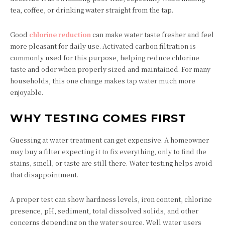
tea, coffee, or drinking water straight from the tap.
Good
chlorine reduction
can make water taste fresher and feel
more pleasant for daily use. Activated carbon filtration is
commonly used for this purpose, helping reduce chlorine
taste and odor when properly sized and maintained. For many
households, this one change makes tap water much more
enjoyable.
WHY TESTING COMES FIRST
Guessing at water treatment can get expensive. A homeowner
may buy a filter expecting it to fix everything, only to find the
stains, smell, or taste are still there. Water testing helps avoid
that disappointment.
A proper test can show hardness levels, iron content, chlorine
presence, pH, sediment, total dissolved solids, and other
concerns depending on the water source. Well water users