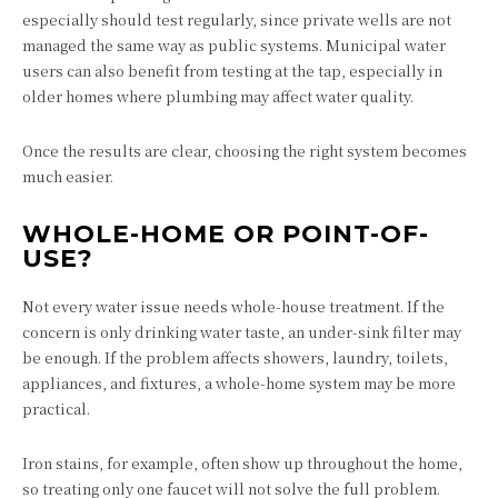
especially should test regularly, since private wells are not
managed the same way as public systems. Municipal water
users can also benefit from testing at the tap, especially in
older homes where plumbing may affect water quality.
Once the results are clear, choosing the right system becomes
much easier.
WHOLE-HOME OR POINT-OF-
USE?
Not every water issue needs whole-house treatment. If the
concern is only drinking water taste, an under-sink filter may
be enough. If the problem affects showers, laundry, toilets,
appliances, and fixtures, a whole-home system may be more
practical.
Iron stains, for example, often show up throughout the home,
so treating only one faucet will not solve the full problem.