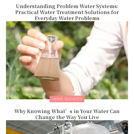
Understanding Problem Water Systems:
Practical Water Treatment Solutions for
Everyday Water Problems
HOME SERVICES
Why Knowing What’s in Your Water Can
Change the Way You Live