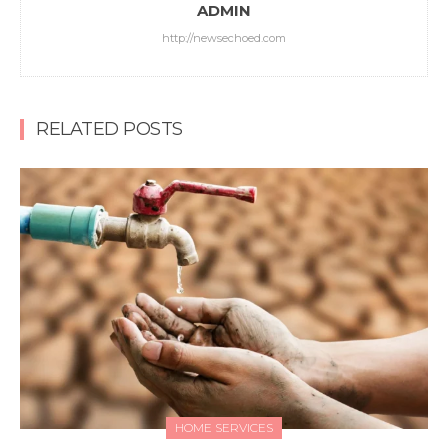
ADMIN
http://newsechoed.com
RELATED POSTS
HOME SERVICES