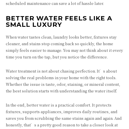
scheduled maintenance can save a lot of hassle later.
BETTER WATER FEELS LIKE A
SMALL LUXURY
When water tastes clean, laundry looks better, fixtures stay
cleaner, and stains stop coming back so quickly, the home
simply feels easier to manage. You may not think about it every
time you turn on the tap, but you notice the difference.
Water treatment is not about chasing perfection. It’s about
solving the real problems in your home with the right tools.
Whether the issue is taste, odor, staining, or mineral content,
the best solution starts with understanding the water itself.
In the end, better water is a practical comfort. It protects
fixtures, supports appliances, improves daily routines, and
saves you from scrubbing the same stains again and again. And
honestly, that’s a pretty good reason to take a closer look at