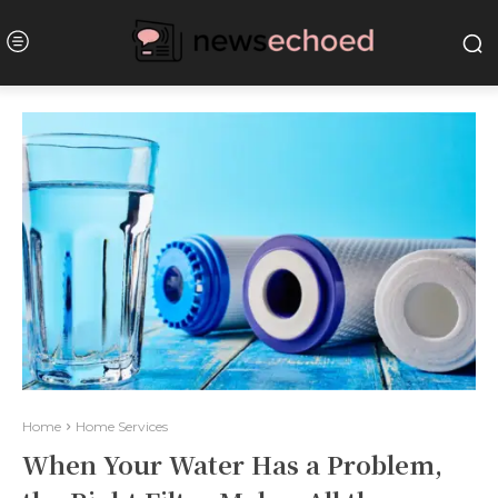
Home
Home Services
When Your Water Has a Problem,