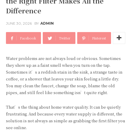
the Right Filter Makes All the
Difference
JUNE 30, 2026
BY
ADMIN
Facebook
Twitter
Pinterest
Water problems are not always loud or obvious. Sometimes
they show up as a faint smell when you turn on the tap.
Sometimes it’s a reddish stain in the sink, a strange taste in
coffee, or a shower that leaves your skin feeling a little dry.
You may clean the faucet, change the soap, blame the old
pipes, and still feel like something isn’t quite right.
That’s the thing about home water quality. It can be quietly
frustrating. And because every water supply is different, the
solution is not always as simple as grabbing the first filter you
see online.