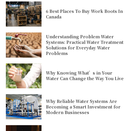
6 Best Places To Buy Work Boots In
Canada
Understanding Problem Water
Systems: Practical Water Treatment
Solutions for Everyday Water
Problems
Why Knowing What’s in Your
Water Can Change the Way You Live
Why Reliable Water Systems Are
Becoming a Smart Investment for
Modern Businesses