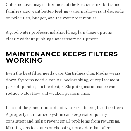
Chlorine taste may matter most at the kitchen sink, but some
families also want better-feeling water in showers. It depends
on priorities, budget, and the water test results.
A good water professional should explain these options
clearly without pushing unnecessary equipment.
MAINTENANCE KEEPS FILTERS
WORKING
Even the best filter needs care. Cartridges clog. Media wears
down. Systems need cleaning, backwashing, or replacement
parts depending on the design. Skipping maintenance can
reduce water flow and weaken performance.
It’s not the glamorous side of water treatment, but it matters.
A properly maintained system can keep water quality
consistent and help prevent small problems from returning.
Marking service dates or choosing a provider that offers