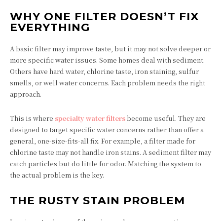
WHY ONE FILTER DOESN’T FIX
EVERYTHING
A basic filter may improve taste, but it may not solve deeper or
more specific water issues. Some homes deal with sediment.
Others have hard water, chlorine taste, iron staining, sulfur
smells, or well water concerns. Each problem needs the right
approach.
This is where
specialty water filters
become useful. They are
designed to target specific water concerns rather than offer a
general, one-size-fits-all fix. For example, a filter made for
chlorine taste may not handle iron stains. A sediment filter may
catch particles but do little for odor. Matching the system to
the actual problem is the key.
THE RUSTY STAIN PROBLEM